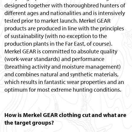
designed together with thoroughbred hunters of
different ages and nationalities and is intensively
tested prior to market launch. Merkel GEAR
products are produced in line with the principles
of sustainability (with no exception to the
production plants in the Far East, of course).
Merkel GEAR is committed to absolute quality
(work-wear standards) and performance
(breathing activity and moisture management)
and combines natural and synthetic materials,
which results in fantastic wear properties and an
optimum for most extreme hunting conditions.
How is Merkel GEAR clothing cut and what are
the target groups?