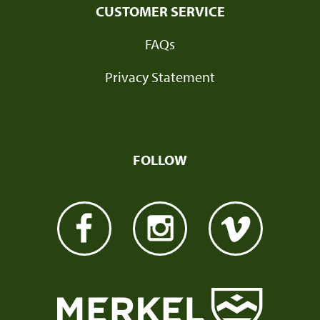
CUSTOMER SERVICE
FAQs
Privacy Statement
FOLLOW