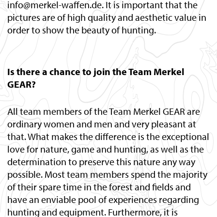
info@merkel-waffen.de. It is important that the
pictures are of high quality and aesthetic value in
order to show the beauty of hunting.
Is there a chance to join the Team Merkel
GEAR?
All team members of the Team Merkel GEAR are
ordinary women and men and very pleasant at
that. What makes the difference is the exceptional
love for nature, game and hunting, as well as the
determination to preserve this nature any way
possible. Most team members spend the majority
of their spare time in the forest and fields and
have an enviable pool of experiences regarding
hunting and equipment. Furthermore, it is