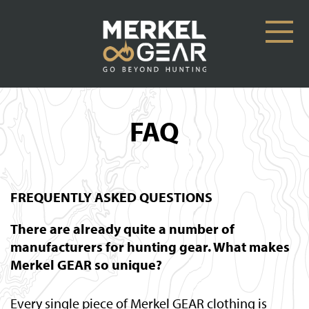
FAQ
FREQUENTLY ASKED QUESTIONS
There are already quite a number of
manufacturers for hunting gear. What makes
Merkel GEAR so unique?
Every single piece of Merkel GEAR clothing is