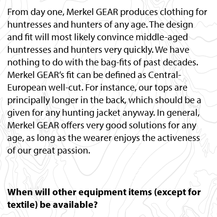
From day one, Merkel GEAR produces clothing for
huntresses and hunters of any age. The design
and fit will most likely convince middle-aged
huntresses and hunters very quickly. We have
nothing to do with the bag-fits of past decades.
Merkel GEAR‘s fit can be defined as Central-
European well-cut. For instance, our tops are
principally longer in the back, which should be a
given for any hunting jacket anyway. In general,
Merkel GEAR offers very good solutions for any
age, as long as the wearer enjoys the activeness
of our great passion.
When will other equipment items (except for
textile) be available?