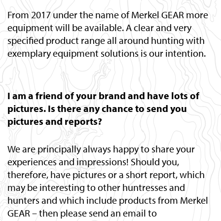
From 2017 under the name of Merkel GEAR more
equipment will be available. A clear and very
specified product range all around hunting with
exemplary equipment solutions is our intention.
I am a friend of your brand and have lots of
pictures. Is there any chance to send you
pictures and reports?
We are principally always happy to share your
experiences and impressions! Should you,
therefore, have pictures or a short report, which
may be interesting to other huntresses and
hunters and which include products from Merkel
GEAR – then please send an email to