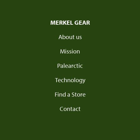
MERKEL GEAR
About us
Mission
Palearctic
Technology
Find a Store
Contact