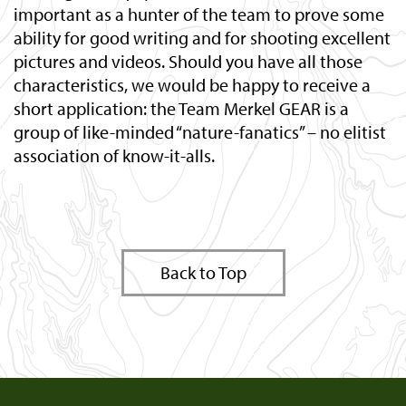
important as a hunter of the team to prove some
ability for good writing and for shooting excellent
pictures and videos. Should you have all those
characteristics, we would be happy to receive a
short application: the Team Merkel GEAR is a
group of like-minded “nature-fanatics” – no elitist
association of know-it-alls.
Back to Top