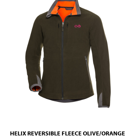
HELIX REVERSIBLE FLEECE OLIVE/ORANGE