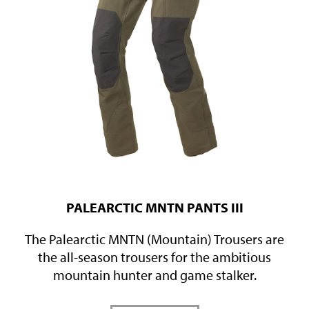
PALEARCTIC MNTN PANTS III
The Palearctic MNTN (Mountain) Trousers are
the all-season trousers for the ambitious
mountain hunter and game stalker.