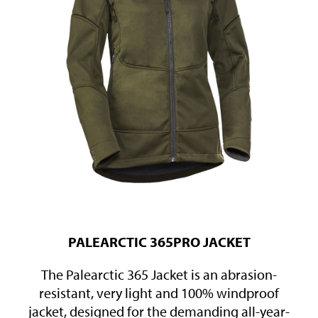
PALEARCTIC 365PRO JACKET
The Palearctic 365 Jacket is an abrasion-
resistant, very light and 100% windproof
jacket, designed for the demanding all-year-