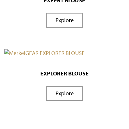
EXPERT BLOUSE
Explore
EXPLORER BLOUSE
Explore