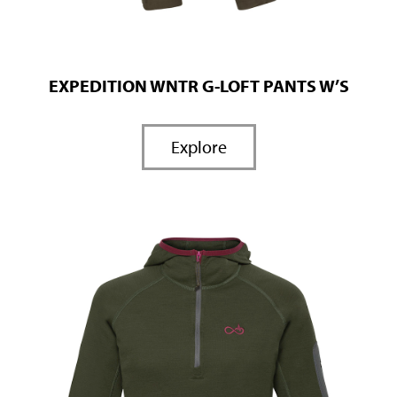
EXPEDITION WNTR G-LOFT PANTS W’S
Explore