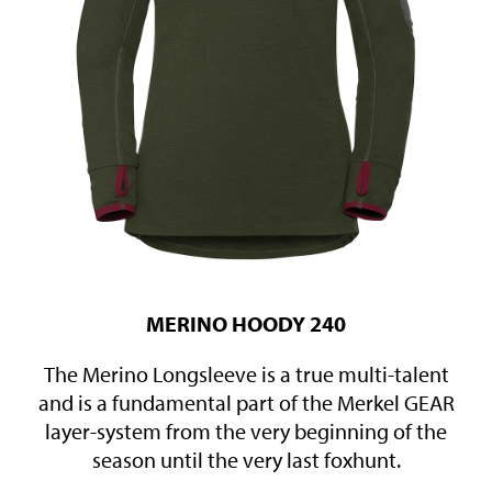
MERINO HOODY 240
The Merino Longsleeve is a true multi-talent
and is a fundamental part of the Merkel GEAR
layer-system from the very beginning of the
season until the very last foxhunt.