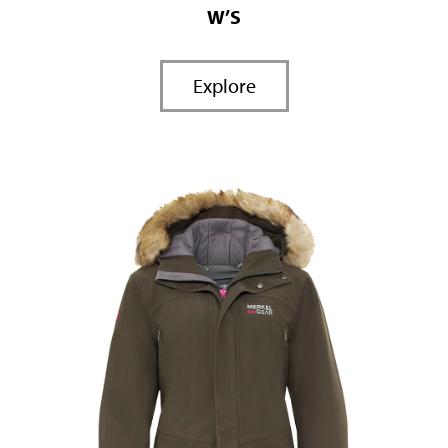
W’S
Explore