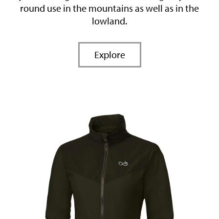
round use in the mountains as well as in the
lowland.
Explore