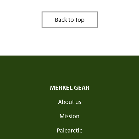
Back to Top
MERKEL GEAR
About us
Mission
Palearctic