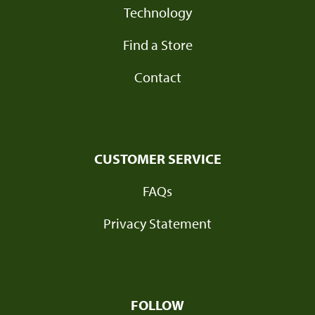
Technology
Find a Store
Contact
CUSTOMER SERVICE
FAQs
Privacy Statement
FOLLOW