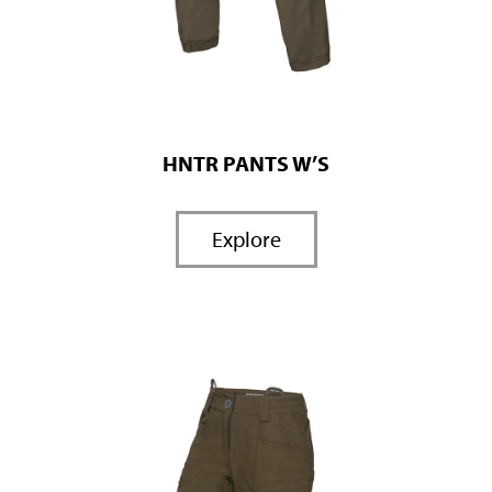
HNTR PANTS W’S
Explore