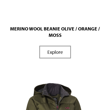
MERINO WOOL BEANIE OLIVE / ORANGE /
MOSS
Explore