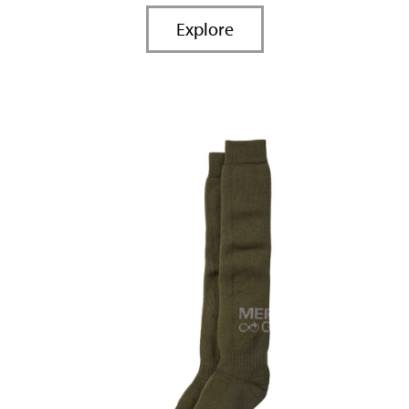
Explore