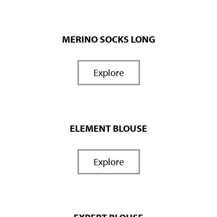
MERINO SOCKS LONG
Explore
ELEMENT BLOUSE
Explore