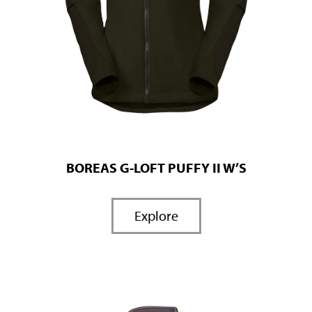
BOREAS G-LOFT PUFFY II W’S
Explore