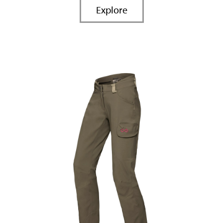
Explore