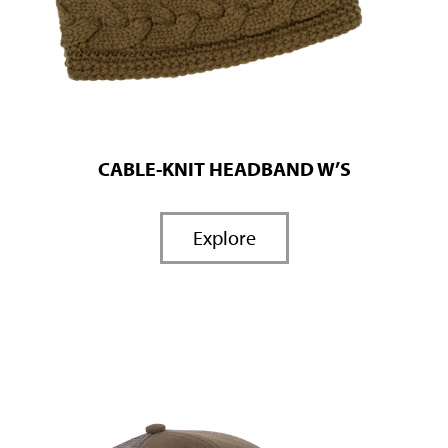
CABLE-KNIT HEADBAND W’S
Explore