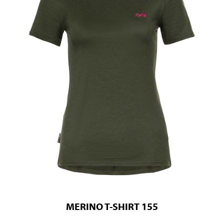
MERINO T-SHIRT 155