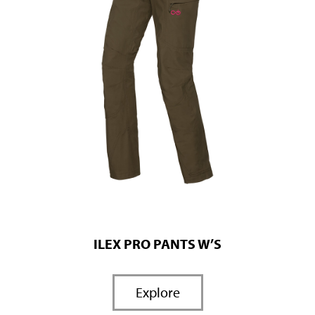
ILEX PRO PANTS W’S
Explore