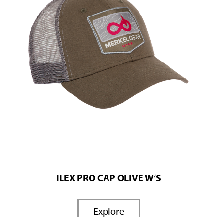
ILEX PRO CAP OLIVE W‘S
Explore