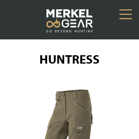
HUNTRESS