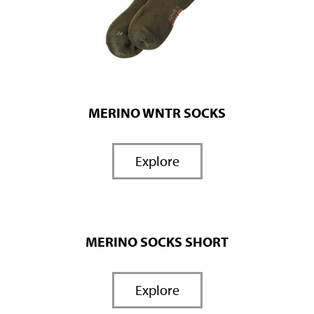
MERINO WNTR SOCKS
Explore
MERINO SOCKS SHORT
Explore