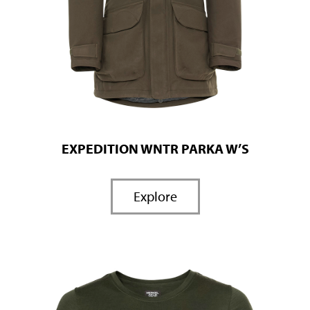
EXPEDITION WNTR PARKA W’S
Explore