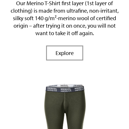
Our Merino T-Shirt first layer (1st layer of
clothing) is made from ultrafine, non-irritant,
silky soft 140 g/m²-merino wool of certified
origin – after trying it on once, you will not
want to take it off again.
Explore