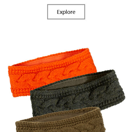
Explore