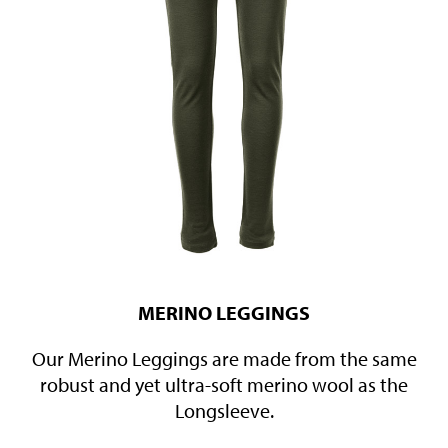
MERINO LEGGINGS
Our Merino Leggings are made from the same
robust and yet ultra-soft merino wool as the
Longsleeve.