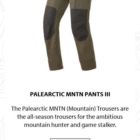
PALEARCTIC MNTN PANTS III
The Palearctic MNTN (Mountain) Trousers are
the all-season trousers for the ambitious
mountain hunter and game stalker.