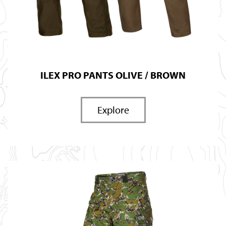
ILEX PRO PANTS OLIVE / BROWN
Explore