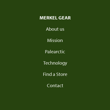
MERKEL GEAR
About us
Mission
Palearctic
Technology
Find a Store
Contact