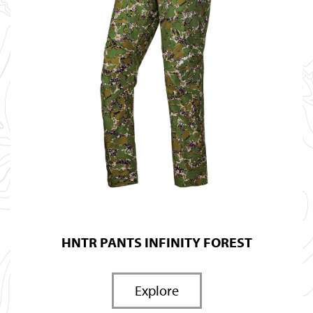
HNTR PANTS INFINITY FOREST
Explore