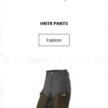
HNTR PANTS
Explore