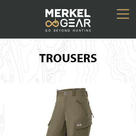
TROUSERS