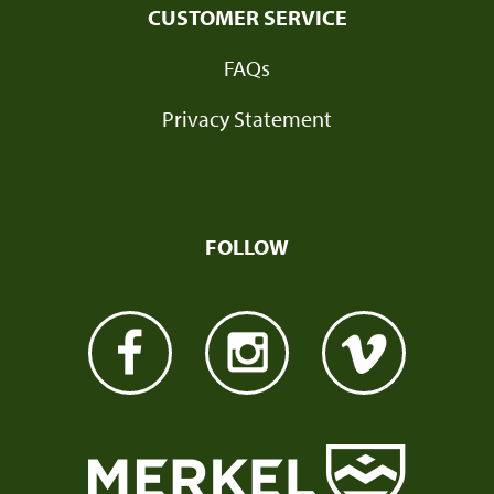
CUSTOMER SERVICE
FAQs
Privacy Statement
FOLLOW