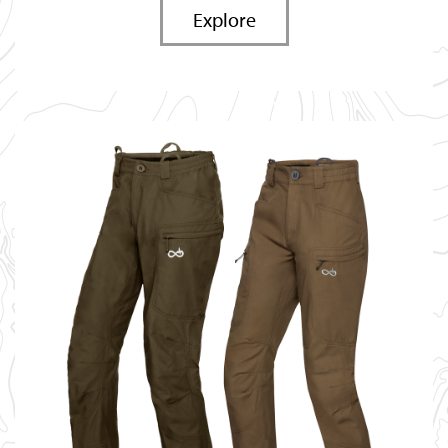
Explore