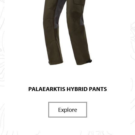
PALAEARKTIS HYBRID PANTS
Explore