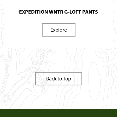
EXPEDITION WNTR G-LOFT PANTS
Explore
Back to Top