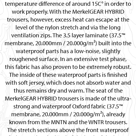
temperature difference of around 15C° in order to
work properly. With the MerkelGEAR HYBRID
trousers, however, excess heat can escape at the
level of the nylon stretch and via the long
ventilation zips. The 3.5 layer laminate (37.5™
membrane, 20.000mm / 20.000g/m²) built into the
waterproof parts has a low-noise, slightly
roughened surface. In an extensive test phase,
this fabric has also proven to be extremely robust.
The inside of these waterproof parts is finished
with soft jersey, which does not absorb water and
thus remains dry and warm. The seat of the
MerkelGEAR HYBRID trousers is made of the ultra-
strong and waterproof Oxford fabric (37.5™
membrane, 20.000mm / 20.000g/m²), already
known from the MNTN and the WNTR trousers.
The stretch sections above the front waterproof