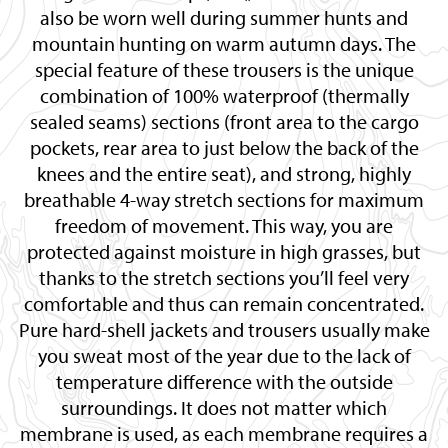
also be worn well during summer hunts and
mountain hunting on warm autumn days. The
special feature of these trousers is the unique
combination of 100% waterproof (thermally
sealed seams) sections (front area to the cargo
pockets, rear area to just below the back of the
knees and the entire seat), and strong, highly
breathable 4-way stretch sections for maximum
freedom of movement. This way, you are
protected against moisture in high grasses, but
thanks to the stretch sections you’ll feel very
comfortable and thus can remain concentrated.
Pure hard-shell jackets and trousers usually make
you sweat most of the year due to the lack of
temperature difference with the outside
surroundings. It does not matter which
membrane is used, as each membrane requires a