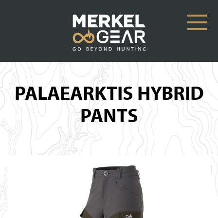
PALAEARKTIS HYBRID
PANTS