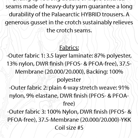
seams made of heavy-duty yarn guarantee a long
durability of the Palaearctic HYBRID trousers. A
generous gusset in the crotch sustainably relieves
the crotch seams.
Fabrics:
-Outer fabric 1: 3.5 layer laminate: 87% polyester,
13% nylon, DWR finish (PFOS- & PFOA-free), 37.5-
Membrane (20.000/20.000), Backing: 100%
polyester
-Outer fabric 2: plain 4-way stretch weave: 91%
nylon, 9% elastane, DWR finish (PFOS- & PFOA-
free)
-Outer fabric 3: 100% Nylon, DWR finish (PFOS- &
PFOA-free), 37.5-Membrane (20.000/20.000)-YKK
Coil size #5