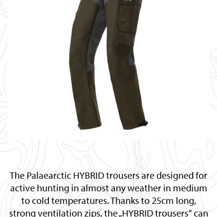
The Palaearctic HYBRID trousers are designed for
active hunting in almost any weather in medium
to cold temperatures. Thanks to 25cm long,
strong ventilation zips, the „HYBRID trousers“ can