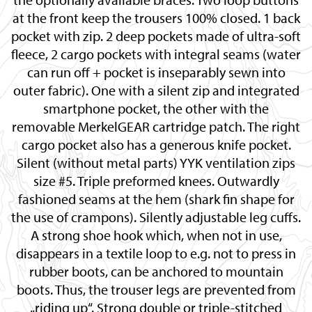
at the front keep the trousers 100% closed. 1 back
pocket with zip. 2 deep pockets made of ultra-soft
fleece, 2 cargo pockets with integral seams (water
can run off + pocket is inseparably sewn into
outer fabric). One with a silent zip and integrated
smartphone pocket, the other with the
removable MerkelGEAR cartridge patch. The right
cargo pocket also has a generous knife pocket.
Silent (without metal parts) YYK ventilation zips
size #5. Triple preformed knees. Outwardly
fashioned seams at the hem (shark fin shape for
the use of crampons). Silently adjustable leg cuffs.
A strong shoe hook which, when not in use,
disappears in a textile loop to e.g. not to press in
rubber boots, can be anchored to mountain
boots. Thus, the trouser legs are prevented from
„riding up“. Strong double or triple-stitched