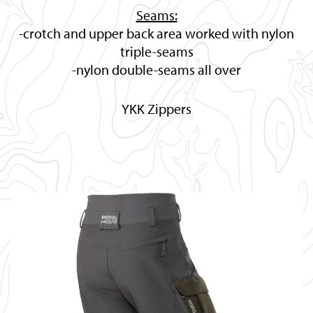
Seams:
-crotch and upper back area worked with nylon
triple-seams
-nylon double-seams all over
YKK Zippers