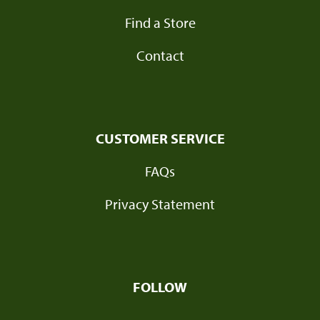
Find a Store
Contact
CUSTOMER SERVICE
FAQs
Privacy Statement
FOLLOW