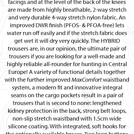
facings and at the level of the back of the knees
are made from highly breathable, 2-way stretch
and very durable 4-way stretch nylon fabric. An
improved DWR finish (PFOS- & PFOA-free) lets
water run off easily and if the stretch fabric does
get wet it will dry very quickly. The HYBRID
trousers are, in our opinion, the ultimate pair of
trousers if you are looking for a well-made and
highly reliable all-rounder for hunting in Central
Europe! A variety of functional details together
with the further improved
MaxComfort
waistband
system, a modern fit and innovative integral
seams on the cargo pockets result in a pair of
trousers that is second to none: lengthened
kidney protection in the back, strong belt loops,
non-slip stretch waistband with 1.5cm wide
silicone coating. With integrated, soft hooks for
the optionally available braces. Two loop buttons