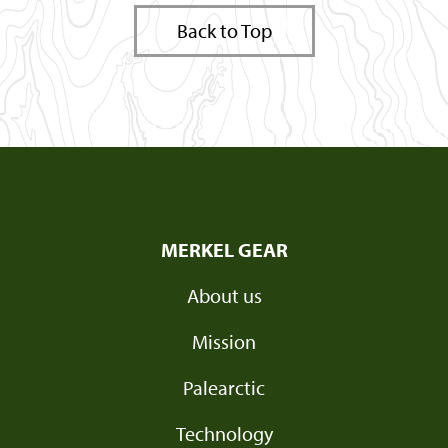
Back to Top
MERKEL GEAR
About us
Mission
Palearctic
Technology