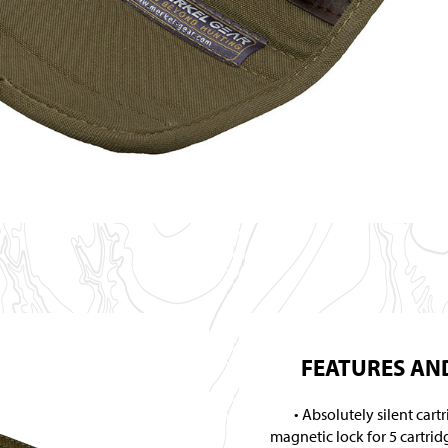
FEATURES AND
Absolutely silent cart
magnetic lock for 5 cartrid