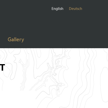
English
Deutsch
Gallery
T