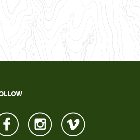
OLLOW