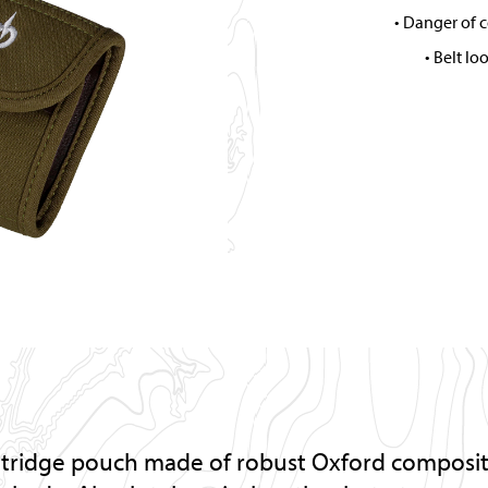
Danger of c
Belt lo
rtridge pouch made of robust Oxford composite