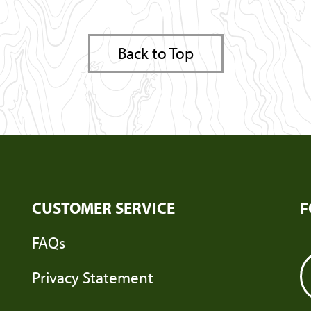
Back to Top
CUSTOMER SERVICE
F
FAQs
Privacy Statement