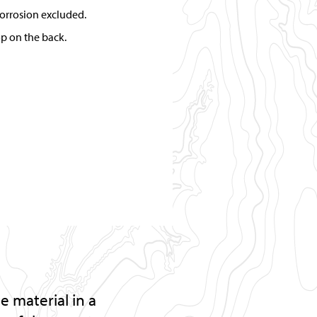
orrosion excluded.
op on the back.
 material in a