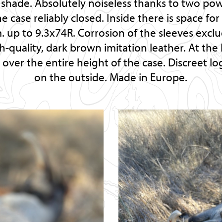
e shade. Absolutely noiseless thanks to two p
e case reliably closed. Inside there is space for
 up to 9.3x74R. Corrosion of the sleeves excl
h-quality, dark brown imitation leather. At the 
p over the entire height of the case. Discreet 
on the outside. Made in Europe.