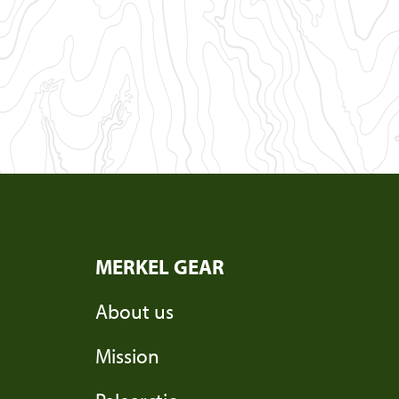
MERKEL GEAR
About us
Mission