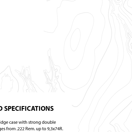
 SPECIFICATIONS
ridge case with strong double
ges from .222 Rem. up to 9,3x74R.