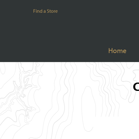
Find a Store
Home