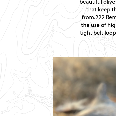
beautiful oliv
that keep th
from.222 Rem.
the use of hig
tight belt loo