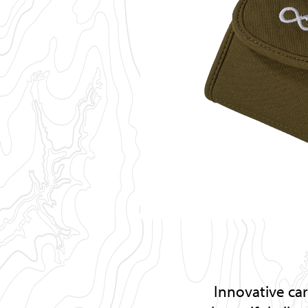
Innovative ca