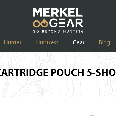
Hunter
Huntress
Gear
Blog
CARTRIDGE POUCH 5-SHO