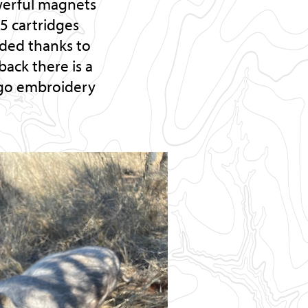
owerful magnets
 5 cartridges
uded thanks to
back there is a
logo embroidery