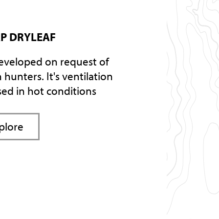
P DRYLEAF
eveloped on request of
 hunters. It's ventilation
sed in hot conditions
plore