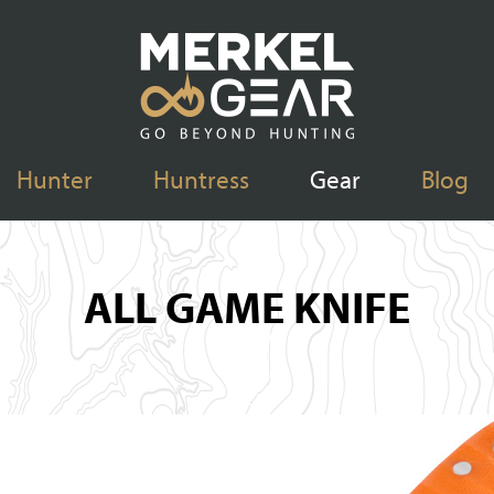
Hunter
Huntress
Gear
Blog
ALL GAME KNIFE