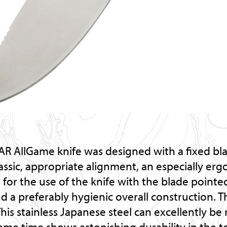
R AllGame knife was designed with a fixed bl
lassic, appropriate alignment, an especially er
 for the use of the knife with the blade point
a preferably hygienic overall construction. Th
This stainless Japanese steel can excellently b
ame time shows astonishing durability in the t