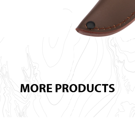
MORE PRODUCTS