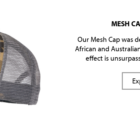
MESH CA
Our Mesh Cap was d
African and Australian
effect is unsurpas
Ex