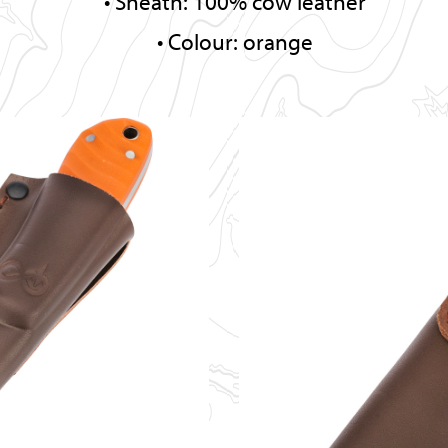
Sheath: 100% cow leather
Colour: orange