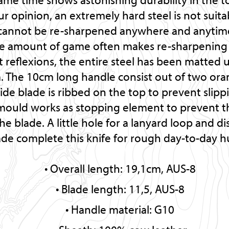
our opinion, an extremely hard steel is not suit
ey cannot be re-sharpened anywhere and anytime
ge amount of game often makes re-sharpening 
t reflexions, the entire steel has been matted 
m. The 10cm long handle consist out of two ora
e blade is ribbed on the top to prevent slippi
mould works as stopping element to prevent 
he blade. A little hole for a lanyard loop and d
ade complete this knife for rough day-to-day h
Overall length: 19,1cm, AUS-8
Blade length: 11,5, AUS-8
Handle material: G10