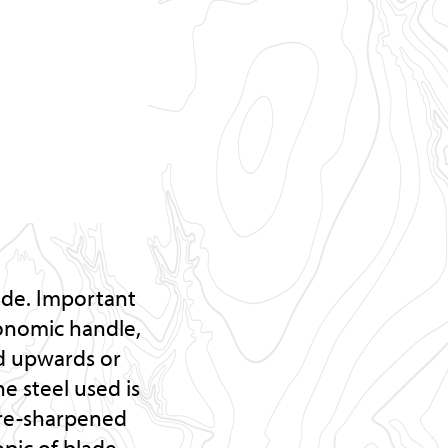
ade. Important
gonomic handle,
ed upwards or
e steel used is
e re-sharpened
opic of blade