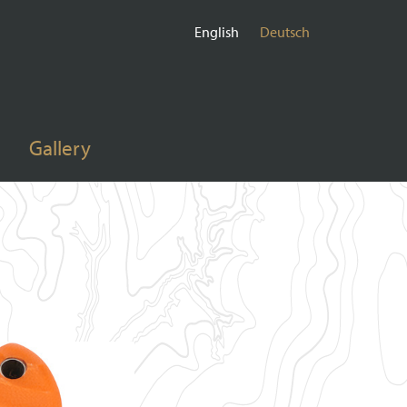
English
Deutsch
Gallery