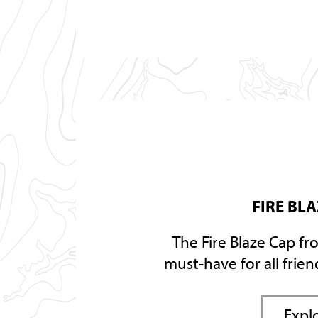
FIRE BL
The Fire Blaze Cap fr
must-have for all frie
Expl