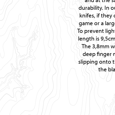
durability. In 
knifes, if th
game or a lar
To prevent ligh
length is 9,5c
The 3,8mm wid
deep finger 
slipping onto t
the bl