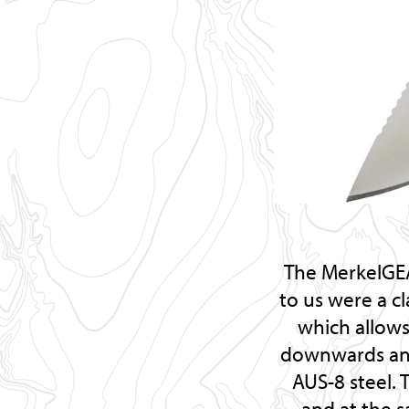
The MerkelGEA
to us were a c
which allows
downwards and 
AUS-8 steel. 
and at the s