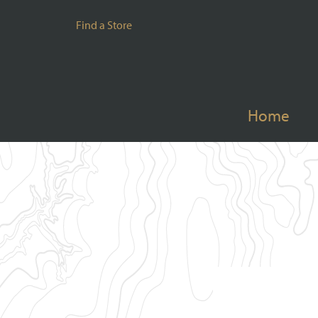
Find a Store
Home