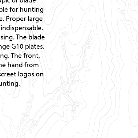
able for hunting
. Proper large
indispensable.
using. The blade
nge G10 plates.
ng. The front,
the hand from
iscreet logos on
unting.