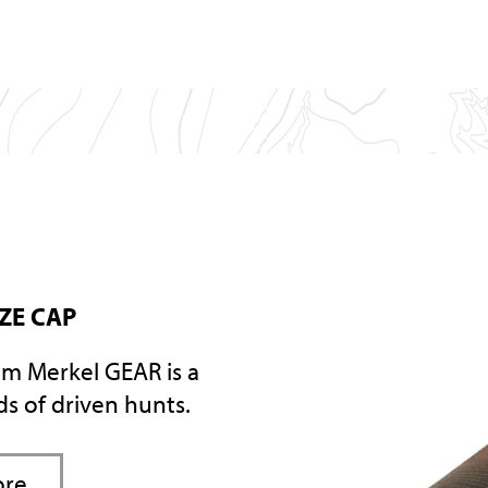
AZE CAP
om Merkel GEAR is a
nds of driven hunts.
ore