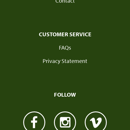
Contact
CUSTOMER SERVICE
FAQs
Privacy Statement
FOLLOW