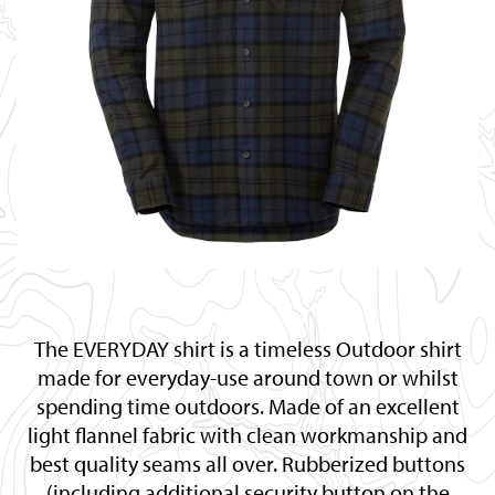
The EVERYDAY shirt is a timeless Outdoor shirt
made for everyday-use around town or whilst
spending time outdoors. Made of an excellent
light flannel fabric with clean workmanship and
best quality seams all over. Rubberized buttons
(including additional security button on the