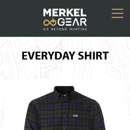
EVERYDAY SHIRT