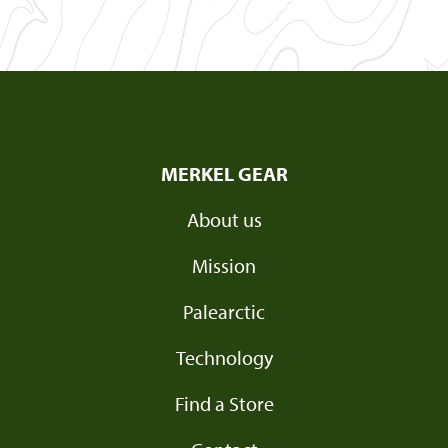
MERKEL GEAR
About us
Mission
Palearctic
Technology
Find a Store