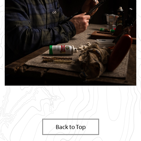
Back to Top