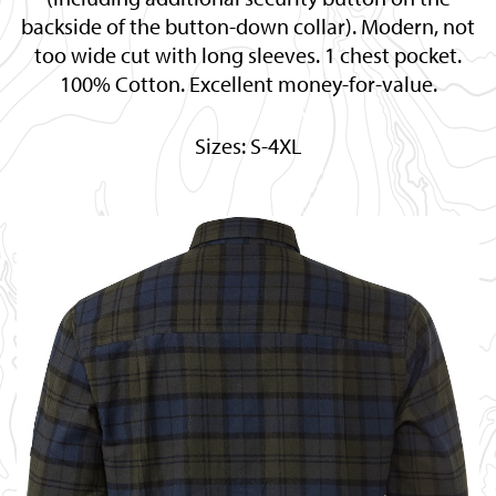
backside of the button-down collar). Modern, not
too wide cut with long sleeves. 1 chest pocket.
100% Cotton. Excellent money-for-value.
Sizes: S-4XL