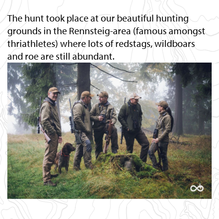
The hunt took place at our beautiful hunting
grounds in the Rennsteig-area (famous amongst
thriathletes) where lots of redstags, wildboars
and roe are still abundant.