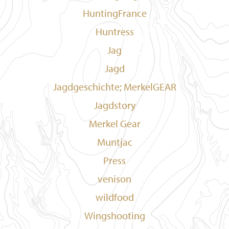
HuntingFrance
Huntress
Jag
Jagd
Jagdgeschichte; MerkelGEAR
Jagdstory
Merkel Gear
Muntjac
Press
venison
wildfood
Wingshooting