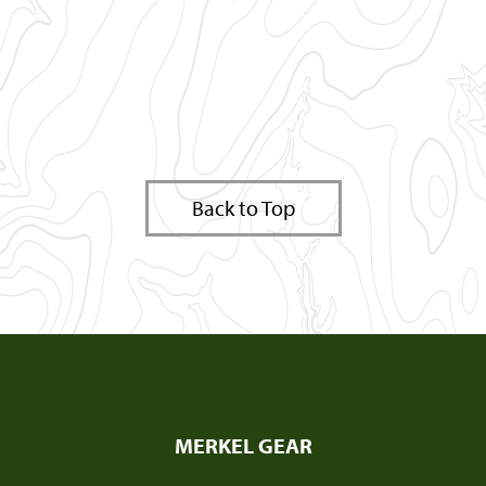
Back to Top
MERKEL GEAR