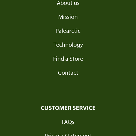
About us
Mission
Palearctic
Technology
Find a Store
Contact
CUSTOMER SERVICE
FAQs
Privacy Statement