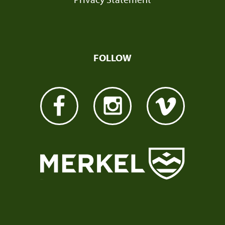
FOLLOW