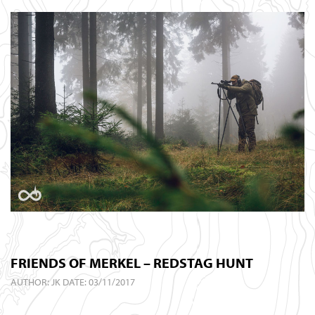
FRIENDS OF MERKEL – REDSTAG HUNT
AUTHOR:
JK
DATE: 03/11/2017