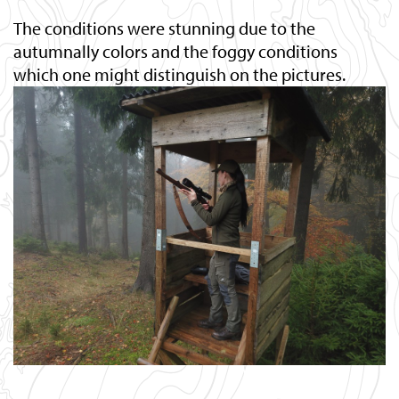
The conditions were stunning due to the
autumnally colors and the foggy conditions
which one might distinguish on the pictures.