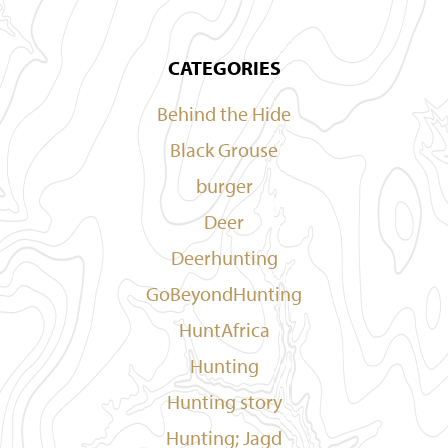
CATEGORIES
Behind the Hide
Black Grouse
burger
Deer
Deerhunting
GoBeyondHunting
HuntAfrica
Hunting
Hunting story
Hunting; Jagd