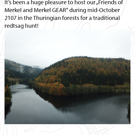
It’s been a huge pleasure to host our „Friends of
Merkel and Merkel GEAR“ during mid-October
2107 in the Thuringian forests for a traditional
redtsag hunt!