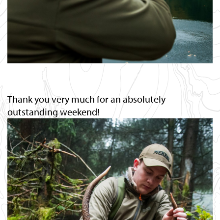
Thank you very much for an absolutely
outstanding weekend!