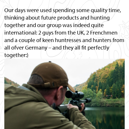
Our days were used spending some quality time,
thinking about future products and hunting
together and our group was indeed quite
international: 2 guys from the UK, 2 Frenchmen
and a couple of keen huntresses and hunters from
all ofver Germany – and they all fit perfectly
together:)