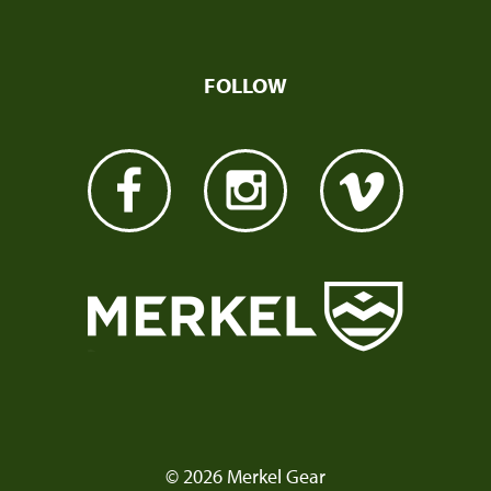
FOLLOW
© 2026 Merkel Gear