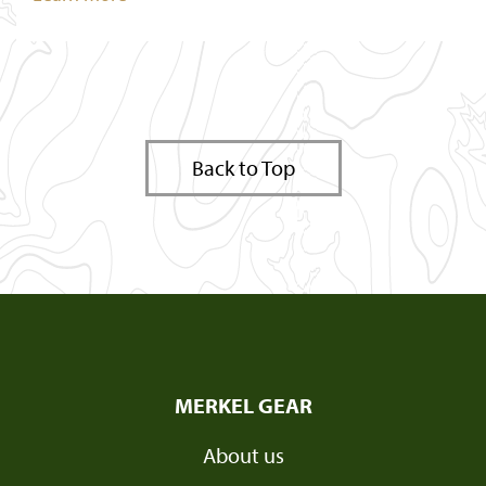
Back to Top
MERKEL GEAR
About us