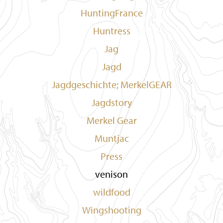
HuntingFrance
Huntress
Jag
Jagd
Jagdgeschichte; MerkelGEAR
Jagdstory
Merkel Gear
Muntjac
Press
venison
wildfood
Wingshooting