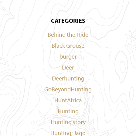
CATEGORIES
Behind the Hide
Black Grouse
burger
Deer
Deerhunting
GoBeyondHunting
HuntAfrica
Hunting
Hunting story
Hunting; Jagd