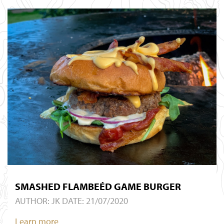
SMASHED FLAMBEÉD GAME BURGER
AUTHOR:
JK
DATE: 21/07/2020
Learn more