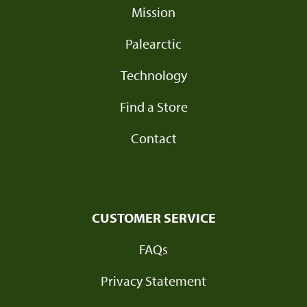
Mission
Palearctic
Technology
Find a Store
Contact
CUSTOMER SERVICE
FAQs
Privacy Statement