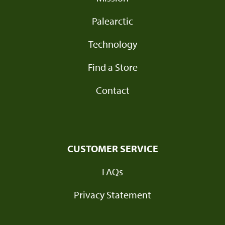
Palearctic
Technology
Find a Store
Contact
CUSTOMER SERVICE
FAQs
Privacy Statement