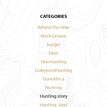
CATEGORIES
Behind the Hide
Black Grouse
burger
Deer
Deerhunting
GoBeyondHunting
HuntAfrica
Hunting
Hunting story
Hunting; Jagd