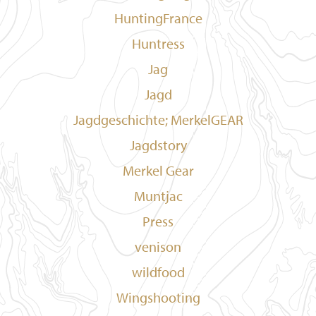
HuntingFrance
Huntress
Jag
Jagd
Jagdgeschichte; MerkelGEAR
Jagdstory
Merkel Gear
Muntjac
Press
venison
wildfood
Wingshooting