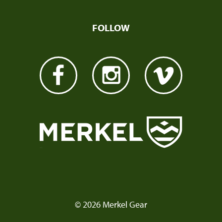
FOLLOW
© 2026 Merkel Gear