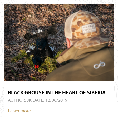
BLACK GROUSE IN THE HEART OF SIBERIA
AUTHOR:
JK
DATE: 12/06/2019
Learn more