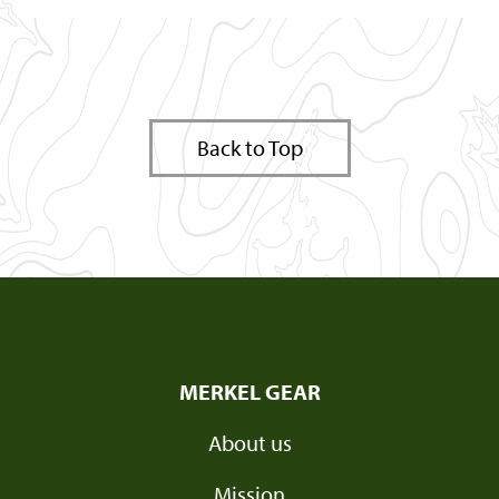
Back to Top
MERKEL GEAR
About us
Mission