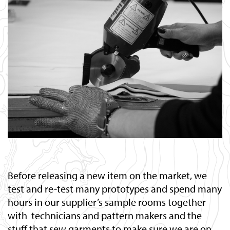
Before releasing a new item on the market, we
test and re-test many prototypes and spend many
hours in our supplier’s sample rooms together
with technicians and pattern makers and the
stuff that sew garments to make sure we are on