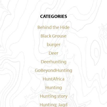
CATEGORIES
Behind the Hide
Black Grouse
burger
Deer
Deerhunting
GoBeyondHunting
HuntAfrica
Hunting
Hunting story
Hunting; Jagd