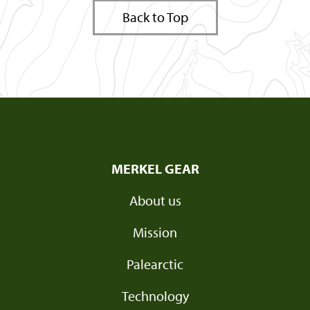
Back to Top
MERKEL GEAR
About us
Mission
Palearctic
Technology