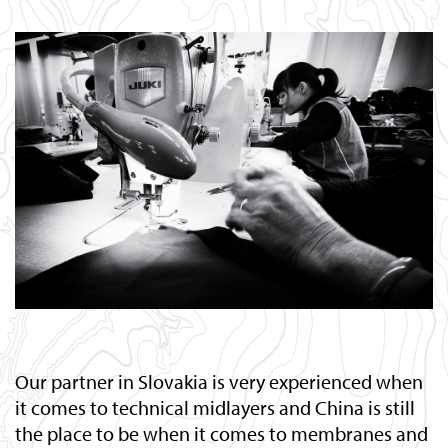
Our partner in Slovakia is very experienced when
it comes to technical midlayers and China is still
the place to be when it comes to membranes and