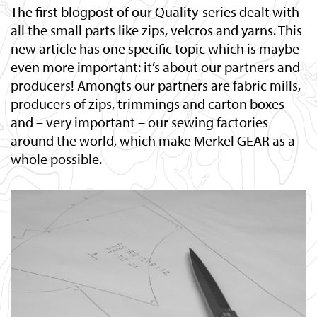
The first blogpost of our Quality-series dealt with
all the small parts like zips, velcros and yarns. This
new article has one specific topic which is maybe
even more important: it’s about our partners and
producers! Amongts our partners are fabric mills,
producers of zips, trimmings and carton boxes
and – very important – our sewing factories
around the world, which make Merkel GEAR as a
whole possible.