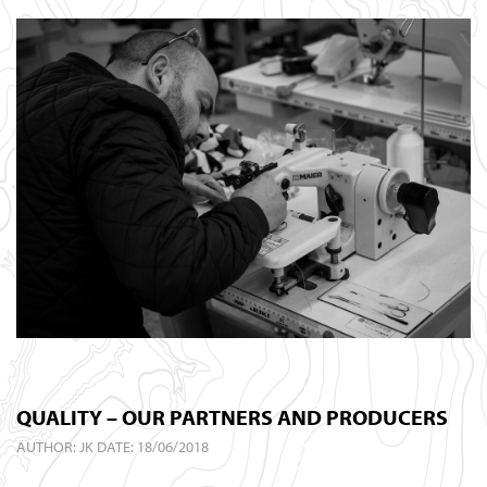
QUALITY – OUR PARTNERS AND PRODUCERS
AUTHOR:
JK
DATE: 18/06/2018