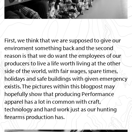
First, we think that we are supposed to give our
enviroment something back and the second
reason is that we do want the employees of our
producers to live a life worth living at the other
side of the world, with fair wages, spare times,
holidays and safe buildings with given emergency
existis. The pictures within this blogpost may
hopefully show that producing Performance
apparel has a lot in common with craft,
technology and hard work just as our hunting
firearms production has.