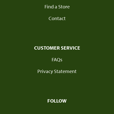
Find a Store
Contact
CUSTOMER SERVICE
FAQs
Privacy Statement
FOLLOW