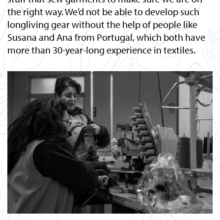
the right way. We’d not be able to develop such
longliving gear without the help of people like
Susana and Ana from Portugal, which both have
more than 30-year-long experience in textiles.