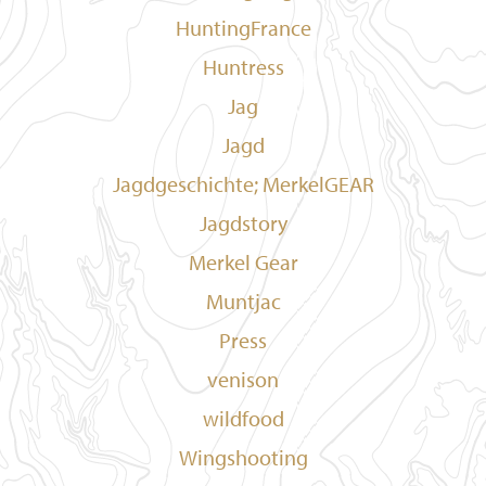
HuntingFrance
Huntress
Jag
Jagd
Jagdgeschichte; MerkelGEAR
Jagdstory
Merkel Gear
Muntjac
Press
venison
wildfood
Wingshooting