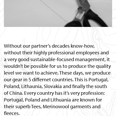
Without our partner’s decades know-how,
without their highly professional employees and
a very good sustainable-focused management, it
wouldn’t be possible for us to produce the quality
level we want to achieve. These days, we produce
our gear in 5 differnet countries. This is Portugal,
Poland, Lithaunia, Slovakia and finally the south
of China. Every country has it’s very profession:
Portugal, Poland and Lithuania are known for
their superb Tees, Merinowool garments and
fleeces.