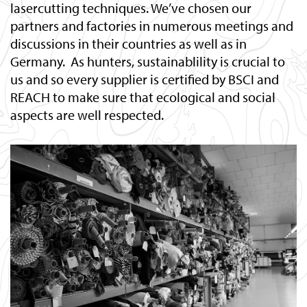
lasercutting techniques. We’ve chosen our
partners and factories in numerous meetings and
discussions in their countries as well as in
Germany. As hunters, sustainablility is crucial to
us and so every supplier is certified by BSCI and
REACH to make sure that ecological and social
aspects are well respected.