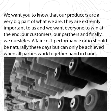
We want you to know that our producers are a
very big part of what we are. They are extremly
important to us and we want everyone to win at
the end: our customers, our partners and finally
we ourslefes. A fair cost-performance ratio should
be naturally these days but can only be achieved
when all parties work together hand in hand.