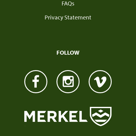
FAQs
Privacy Statement
FOLLOW