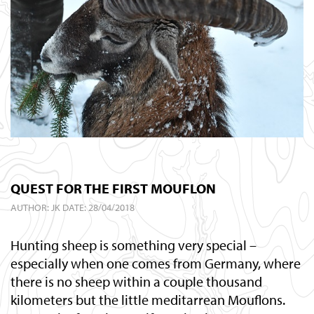
QUEST FOR THE FIRST MOUFLON
AUTHOR:
JK
DATE: 28/04/2018
Hunting sheep is something very special –
especially when one comes from Germany, where
there is no sheep within a couple thousand
kilometers but the little meditarrean Mouflons.