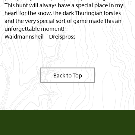
This hunt will always have a special place in my
heart for the snow, the dark Thuringian forstes
and the very special sort of game made this an
unforgettable moment!
Waidmannsheil – Dreispross
Back to Top