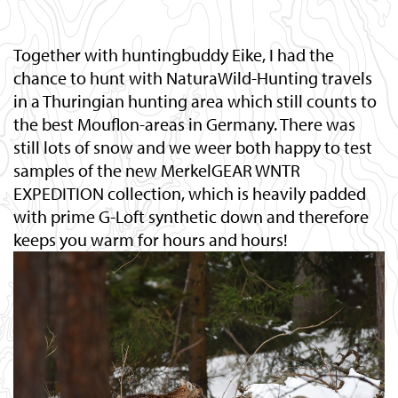
Together with huntingbuddy Eike, I had the
chance to hunt with NaturaWild-Hunting travels
in a Thuringian hunting area which still counts to
the best Mouflon-areas in Germany. There was
still lots of snow and we weer both happy to test
samples of the new MerkelGEAR WNTR
EXPEDITION collection, which is heavily padded
with prime G-Loft synthetic down and therefore
keeps you warm for hours and hours!