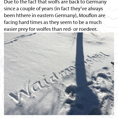
Due to the fact that wolfs are back to Germany
since a couple of years (in fact they’ve always
been hthere in eastern Germany), Mouflon are
facing hard times as they seem to be a much
easier prey for wolfes than red- or roedeer.