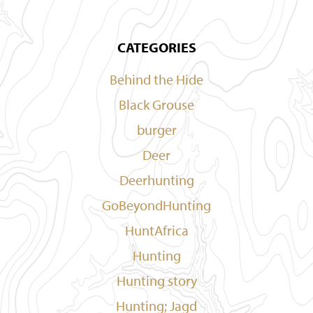
CATEGORIES
Behind the Hide
Black Grouse
burger
Deer
Deerhunting
GoBeyondHunting
HuntAfrica
Hunting
Hunting story
Hunting; Jagd