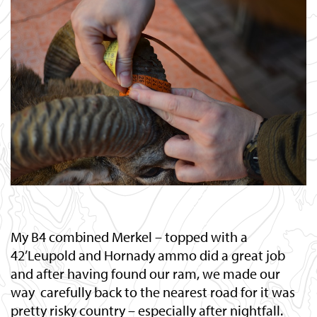
My B4 combined Merkel – topped with a
42’Leupold and Hornady ammo did a great job
and after having found our ram, we made our
way carefully back to the nearest road for it was
pretty risky country – especially after nightfall.