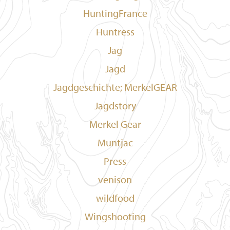
HuntingFrance
Huntress
Jag
Jagd
Jagdgeschichte; MerkelGEAR
Jagdstory
Merkel Gear
Muntjac
Press
venison
wildfood
Wingshooting