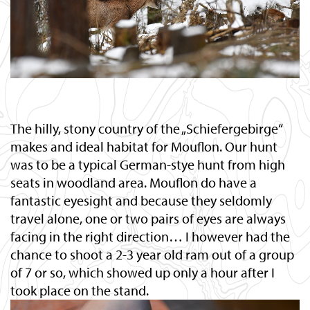
The hilly, stony country of the „Schiefergebirge“
makes and ideal habitat for Mouflon. Our hunt
was to be a typical German-stye hunt from high
seats in woodland area. Mouflon do have a
fantastic eyesight and because they seldomly
travel alone, one or two pairs of eyes are always
facing in the right direction… I however had the
chance to shoot a 2-3 year old ram out of a group
of 7 or so, which showed up only a hour after I
took place on the stand.