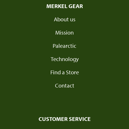
MERKEL GEAR
About us
Mission
Palearctic
Technology
Find a Store
Contact
CUSTOMER SERVICE